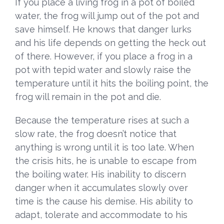
If you place a living frog in a pot of boiled
water, the frog will jump out of the pot and
save himself. He knows that danger lurks
and his life depends on getting the heck out
of there. However, if you place a frog in a
pot with tepid water and slowly raise the
temperature until it hits the boiling point, the
frog will remain in the pot and die.
Because the temperature rises at such a
slow rate, the frog doesn’t notice that
anything is wrong until it is too late. When
the crisis hits, he is unable to escape from
the boiling water. His inability to discern
danger when it accumulates slowly over
time is the cause his demise. His ability to
adapt, tolerate and accommodate to his