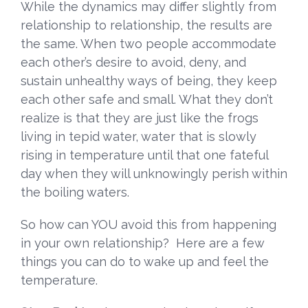
While the dynamics may differ slightly from
relationship to relationship, the results are
the same. When two people accommodate
each other’s desire to avoid, deny, and
sustain unhealthy ways of being, they keep
each other safe and small. What they don’t
realize is that they are just like the frogs
living in tepid water, water that is slowly
rising in temperature until that one fateful
day when they will unknowingly perish within
the boiling waters.
So how can YOU avoid this from happening
in your own relationship? Here are a few
things you can do to wake up and feel the
temperature.