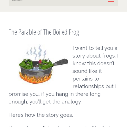
The Parable of The Boiled Frog
I want to tell you a
story about frogs. I
know this doesn’t
sound like it
pertains to
relationships but I
promise you, if you hang in there long
enough, you’ll get the analogy.
Here’s how the story goes.