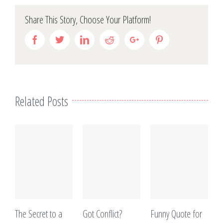
Share This Story, Choose Your Platform!
Facebook
Twitter
Linkedin
Reddit
Google+
Pinterest
Related Posts
The Secret to a
Got Conflict?
Funny Quote for
T