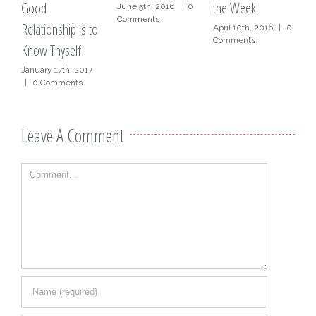
Good
the Week!
S
June 5th, 2016
|
0
Comments
Relationship is to
T
April 10th, 2016
|
0
Comments
Know Thyself
M
C
January 17th, 2017
|
0 Comments
Leave A Comment
Comment