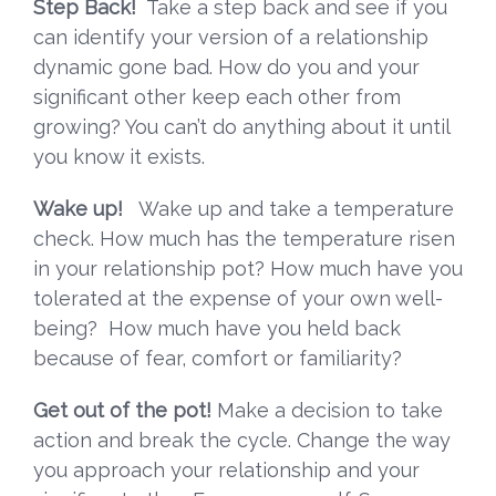
Step Back!
Take a step back and see if you
can identify your version of a relationship
dynamic gone bad. How do you and your
significant other keep each other from
growing? You can’t do anything about it until
you know it exists.
Wake up!
Wake up and take a temperature
check. How much has the temperature risen
in your relationship pot? How much have you
tolerated at the expense of your own well-
being? How much have you held back
because of fear, comfort or familiarity?
Get out of the pot!
Make a decision to take
action and break the cycle. Change the way
you approach your relationship and your