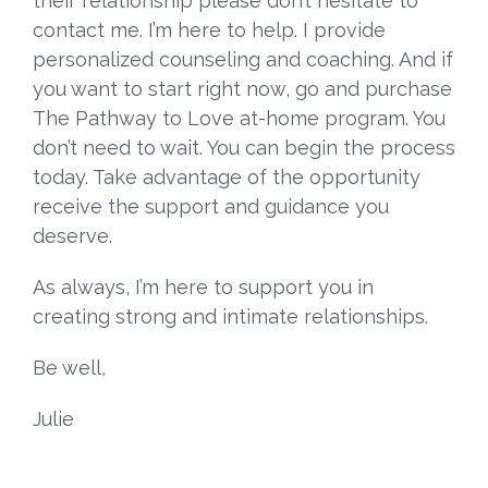
their relationship please don’t hesitate to
contact
me. I’m here to help. I provide
personalized counseling and coaching
. And if
you want to start right now, go and purchase
The Pathway to Love at-home program
. You
don’t need to wait. You can begin the process
today. Take advantage of the opportunity
receive the support and guidance you
deserve.
As always, I’m here to support you in
creating strong and intimate relationships.
Be well,
Julie