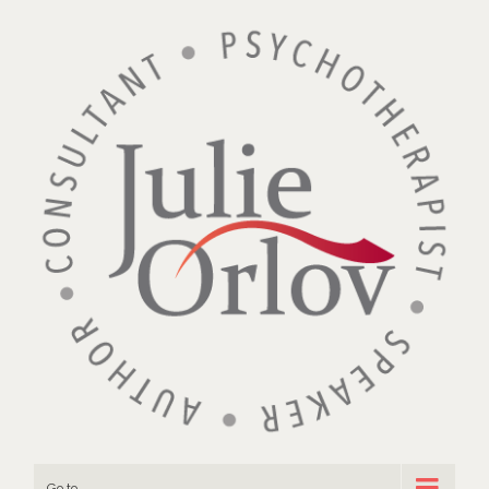
Go to...