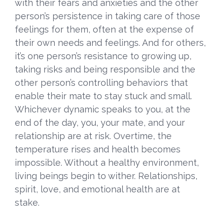
with their fears and anxieties and the other
person’s persistence in taking care of those
feelings for them, often at the expense of
their own needs and feelings. And for others,
it’s one person’s resistance to growing up,
taking risks and being responsible and the
other person’s controlling behaviors that
enable their mate to stay stuck and small.
Whichever dynamic speaks to you, at the
end of the day, you, your mate, and your
relationship are at risk. Overtime, the
temperature rises and health becomes
impossible. Without a healthy environment,
living beings begin to wither. Relationships,
spirit, love, and emotional health are at
stake.