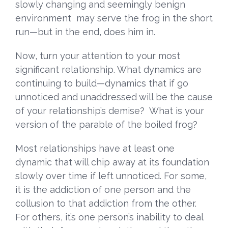
slowly changing and seemingly benign
environment may serve the frog in the short
run—but in the end, does him in.
Now, turn your attention to your most
significant relationship. What dynamics are
continuing to build—dynamics that if go
unnoticed and unaddressed will be the cause
of your relationship’s demise? What is your
version of the parable of the boiled frog?
Most relationships have at least one
dynamic that will chip away at its foundation
slowly over time if left unnoticed. For some,
it is the addiction of one person and the
collusion to that addiction from the other.
For others, it’s one person’s inability to deal