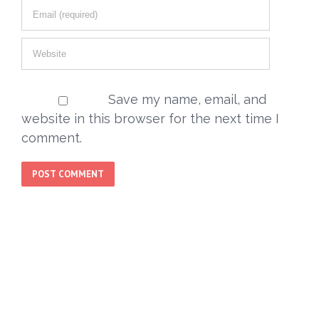
Save my name, email, and
website in this browser for the next time I
comment.