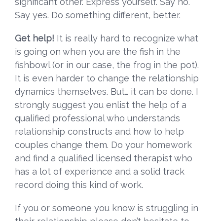
significant other. Express yourself. Say no.
Say yes. Do something different, better.
Get help!
It is really hard to recognize what
is going on when you are the fish in the
fishbowl (or in our case, the frog in the pot).
It is even harder to change the relationship
dynamics themselves. But… it can be done. I
strongly suggest you enlist the help of a
qualified professional who understands
relationship constructs and how to help
couples change them. Do your homework
and find a qualified licensed therapist who
has a lot of experience and a solid track
record doing this kind of work.
If you or someone you know is struggling in