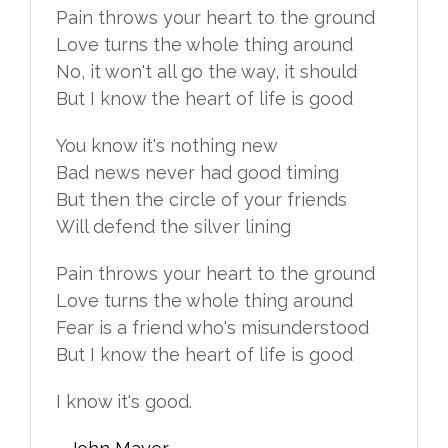
Pain throws your heart to the ground
Love turns the whole thing around
No, it won't all go the way, it should
But I know the heart of life is good
You know it's nothing new
Bad news never had good timing
But then the circle of your friends
Will defend the silver lining
Pain throws your heart to the ground
Love turns the whole thing around
Fear is a friend who's misunderstood
But I know the heart of life is good
I know it's good.