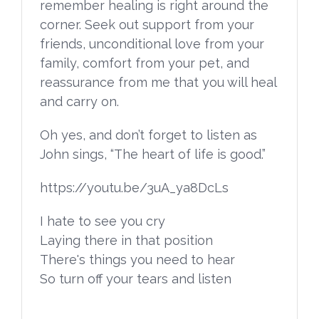
remember healing is right around the
corner. Seek out support from your
friends, unconditional love from your
family, comfort from your pet, and
reassurance from me that you will heal
and carry on.
Oh yes, and don’t forget to listen as
John sings, “The heart of life is good.”
https://youtu.be/3uA_ya8DcLs
I hate to see you cry
Laying there in that position
There's things you need to hear
So turn off your tears and listen