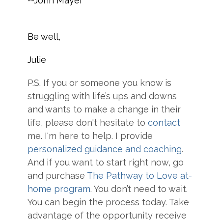
--John Mayer
Be well,
Julie
P.S. If you or someone you know is
struggling with life’s ups and downs
and wants to make a change in their
life, please don't hesitate to
contact
me. I'm here to help. I provide
personalized guidance and coaching
.
And if you want to start right now, go
and purchase
The Pathway to Love at-
home program
. You don’t need to wait.
You can begin the process today. Take
advantage of the opportunity receive