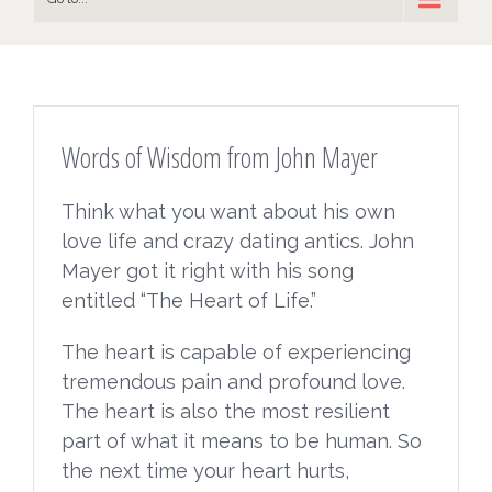
Words of Wisdom from John Mayer
Think what you want about his own
love life and crazy dating antics. John
Mayer got it right with his song
entitled “The Heart of Life.”
The heart is capable of experiencing
tremendous pain and profound love.
The heart is also the most resilient
part of what it means to be human. So
the next time your heart hurts,