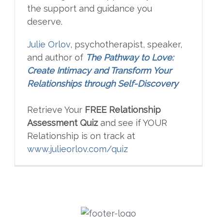
the support and guidance you
deserve.
Julie Orlov
, psychotherapist, speaker,
and author of
The Pathway to Love:
Create Intimacy and Transform Your
Relationships through Self-Discovery
Retrieve Your
FREE Relationship
Assessment Quiz
and see if YOUR
Relationship is on track at
www.julieorlov.com/quiz