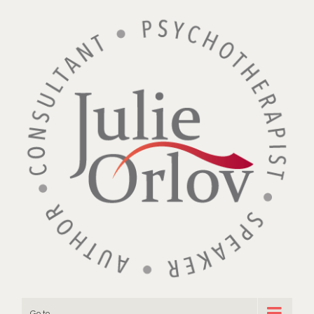
Go to...