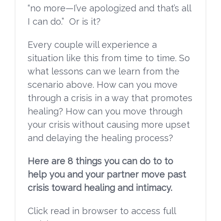
“no more—I’ve apologized and that’s all
I can do.” Or is it?
Every couple will experience a
situation like this from time to time. So
what lessons can we learn from the
scenario above. How can you move
through a crisis in a way that promotes
healing? How can you move through
your crisis without causing more upset
and delaying the healing process?
Here are 8 things you can do to to
help you and your partner move past
crisis toward healing and intimacy.
Click read in browser to access full