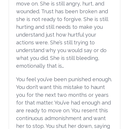
move on. She is still angry, hurt, and
wounded. Trust has been broken and
she is not ready to forgive. She is still
hurting and still needs to make you
understand just how hurtful your
actions were. She’s still trying to
understand why you would say or do
what you did. She is still bleeding,
emotionally that is…
You feel you’ve been punished enough.
You don’t want this mistake to haunt
you for the next two months or years
for that matter. You’ve had enough and
are ready to move on. You resent this
continuous admonishment and want
her to stop. You shut her down, saying