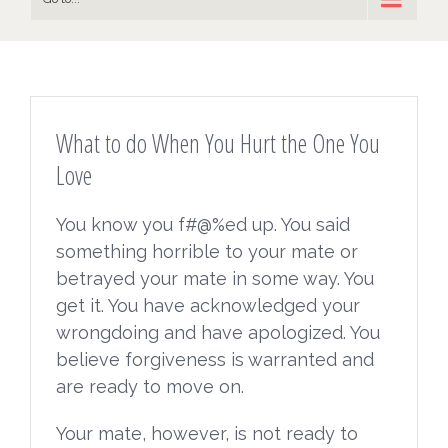
What to do When You Hurt the One You
Love
You know you f#@%ed up. You said
something horrible to your mate or
betrayed your mate in some way. You
get it. You have acknowledged your
wrongdoing and have apologized. You
believe forgiveness is warranted and
are ready to move on.
Your mate, however, is not ready to