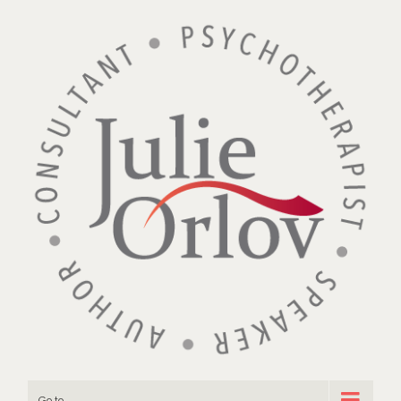
Go to...